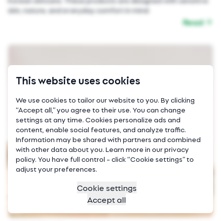
skin, nature, and everyday comfort in mind.
Read
This website uses cookies
We use cookies to tailor our website to you. By clicking
“Accept all,” you agree to their use. You can change
settings at any time. Cookies personalize ads and
content, enable social features, and analyze traffic.
Information may be shared with partners and combined
with other data about you. Learn more in our privacy
policy. You have full control - click “Cookie settings” to
adjust your preferences.
Cookie settings
Accept all