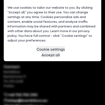
Free shipping
Shipping today
We use cookies to tailor our website to you. By clicking
For orders over 300 zł
For orders to 20:00
“Accept all,” you agree to their use. You can change
settings at any time. Cookies personalize ads and
content, enable social features, and analyze traffic.
Information may be shared with partners and combined
with other data about you. Learn more in our privacy
policy. You have full control - click “Cookie settings” to
Convenient delivery
Secure payments
adjust your preferences.
To home or paczkomat
With SSL certificate and
Cookie settings
encryption
Accept all
Contact
Bambiboo
Bastionowa 11
94-274 Łódź
Polska
+48 730 750 290
sklep@bambiboo.eu