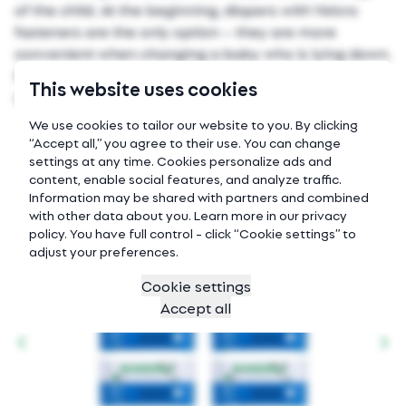
of the child. At the beginning, diapers with Velcro
fasteners are the only option – they are more
convenient when changing a baby who is lying down.
Diaper pants are the ideal solution for mobile,
This website uses cookies
crawling, and already walking children.
We use cookies to tailor our website to you. By clicking
Check out our products
“Accept all,” you agree to their use. You can change
settings at any time. Cookies personalize ads and
content, enable social features, and analyze traffic.
Information may be shared with partners and combined
with other data about you. Learn more in our privacy
policy. You have full control - click “Cookie settings” to
adjust your preferences.
Cookie settings
Accept all