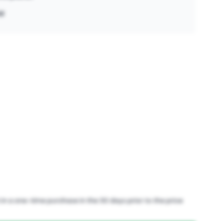
ld
in a one-time purchase in the 30 days prior to the price