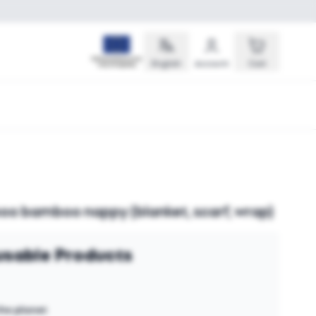
English
Account
Cart
o bamboo nappy (blanket, scarf, wrap)
sable Products
the planet