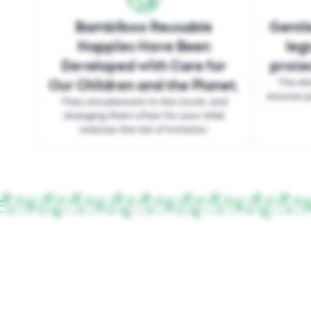
Bambiboo Reusable
Gentle
Nappies Have Been
leg
Developed with Care for
protec
Our Children and the Planet.
The ela
ensures p
They are pleasant to the touch, and
changing them often for your child
reduces the risk of irritation.