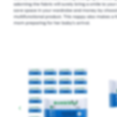
adorning the fabric will surely bring a smile to your c
save space in your wardrobe and money by choosin
multifunctional product. This nappy also makes a fa
mom preparing for her baby's arrival.