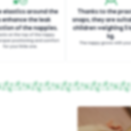
 elastics around the
Thanks to the prac
s enhance the leak
snaps, they are suita
tion of the nappies.
children weighing 5 k
stic at the top of the nappy
kg.
roper positioning and comfort
The nappy grows with your 
for your little one.