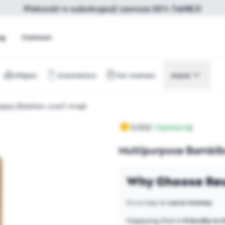
Pieluszki w subskrypcji zawsze 20% TANIEJ!
og
Contact
Wipes
Cosmetics
For women
more
py (blanket, scarf, wrap)
5.00
(
1 Opinions
)
Multipurpose Bambibo
Why Choose Reu
It's a way to
save money
Nappying that is
friendly to 