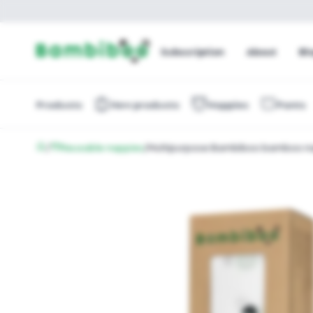
Subscription
About
Bl
Products
New products
Nappies
Pants
/
Reusable nappies
/
Multipurpose Bambiboo bamboo nap