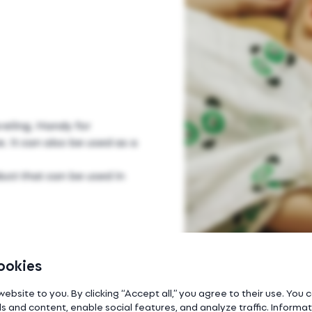
veling. Handy for
. It can also be used as a
uct that can be used in
ookies
website to you. By clicking “Accept all,” you agree to their use. You
s and content, enable social features, and analyze traffic. Inform