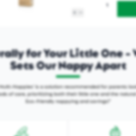
ally for Your Little One 
Sets Our Nappy Apart
ulti-Nappies' is a solution recommended for parents loo
ds of care, prioritizing both their little one and the natur
Eco-friendly nappying and savings!"