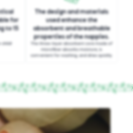
tical
The design and materials
ble for
used enhance the
g to 15
absorbent and breathable
properties of the nappies.
child!
The three-layer absorbent core made of
microfiber absorbs moisture, is
convenient for washing, and dries quickly.