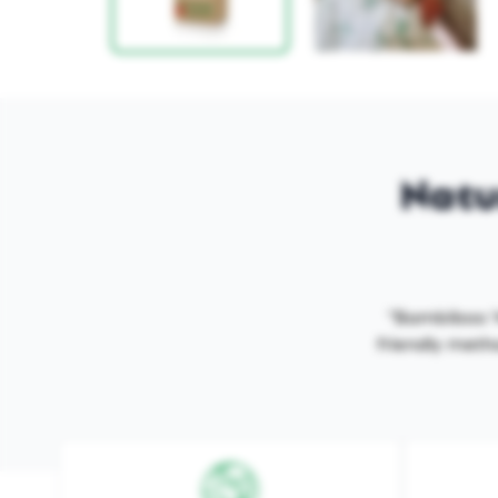
Natur
"Bambiboo 'M
friendly metho