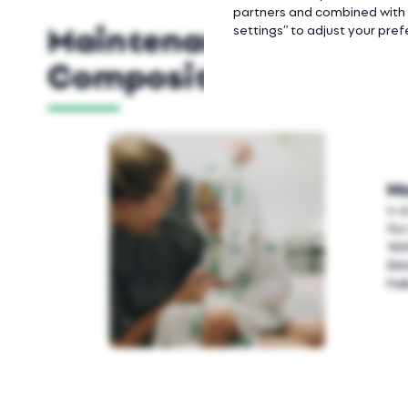
partners and combined with o
Maintenance Instruct
settings” to adjust your pre
Composition
Mu
It 
fla
10
Di
Fab