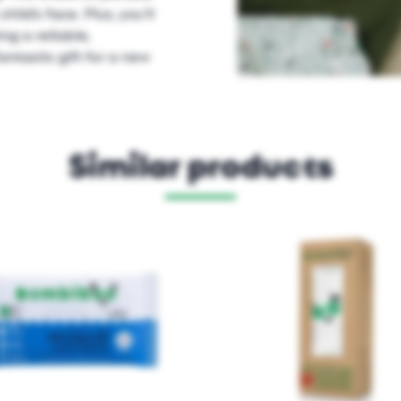
hild’s face. Plus, you’ll
g a reliable,
ntastic gift for a new
Similar products