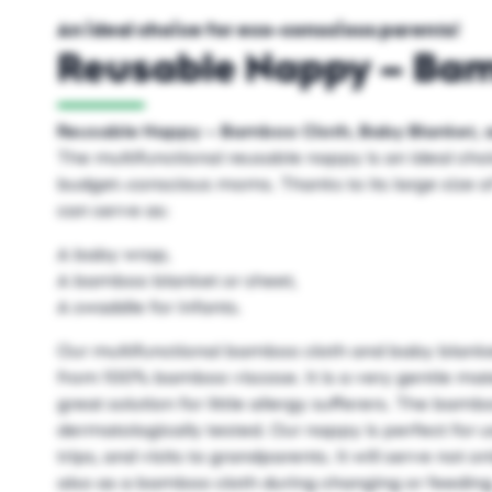
An ideal choice for eco-conscious parents!
Reusable Nappy – Ba
Reusable Nappy – Bamboo Cloth, Baby Blanket, 
The multifunctional reusable nappy is an ideal cho
budget-conscious moms. Thanks to its large size o
can serve as:
A baby wrap,
A bamboo blanket or sheet,
A swaddle for infants.
Our multifunctional bamboo cloth and baby blanket
from 100% bamboo viscose. It is a very gentle mate
great solution for little allergy sufferers. The bam
dermatologically tested. Our nappy is perfect for u
trips, and visits to grandparents. It will serve not 
also as a bamboo cloth during changing or feedin