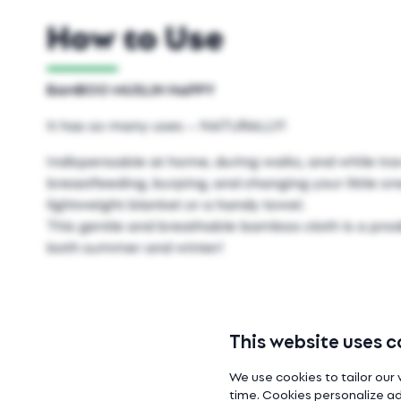
How to Use
BAMBOO MUSLIN NAPPY
It has so many uses – NATURALLY!
Indispensable at home, during walks, and while tra
breastfeeding, burping, and changing your little one
lightweight blanket or a handy towel.
This gentle and breathable bamboo cloth is a prod
both summer and winter!
This website uses c
We use cookies to tailor our 
time. Cookies personalize ad