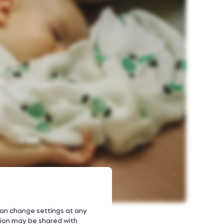
 can change settings at any
ation may be shared with