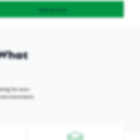
Add to Cart
- What
king for eco-
al environment.