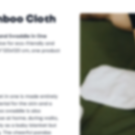
mboo Cloth
and Swaddle in One
ice for eco-friendly and
f 120x120 cm, one product
 in one is made entirely
rial for the skin and a
boo swaddle is also
se at home, during walks,
only as a baby blanket but
g. The cheerful pandas