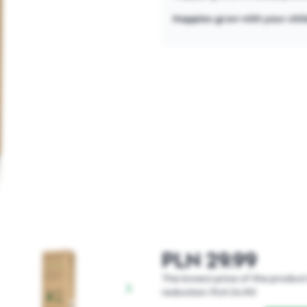
Nappies grow with your chi
PLN 29.99
The lowest price of the product 
reduction: PLN 24.90