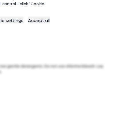
 control - click “Cookie
ie settings
Accept all
 Use gentle detergents. Do not use chlorine bleach. Lay
n.