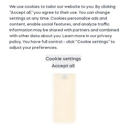
nappies. Remove solid waste before washing. Wash at
We use cookies to tailor our website to you. By clicking
40°C. Use gentle detergents. Do not bleach or chlorine.
“Accept all,” you agree to their use. You can change
Do not use fabric softeners. Rinse in cold water at least
settings at any time. Cookies personalize ads and
twice. Lay flat to dry. Tumble drying at low temperature is
content, enable social features, and analyze traffic.
acceptable. Do not iron. Wash dirty nappies every 1-2
Information may be shared with partners and combined
days, and do not mix with other laundry.
with other data about you. Learn more in our privacy
Outer layer: 100% Polyester TPU
policy. You have full control - click “Cookie settings” to
Inner layer: 100% Polyester
adjust your preferences.
Cookie settings
Accept all