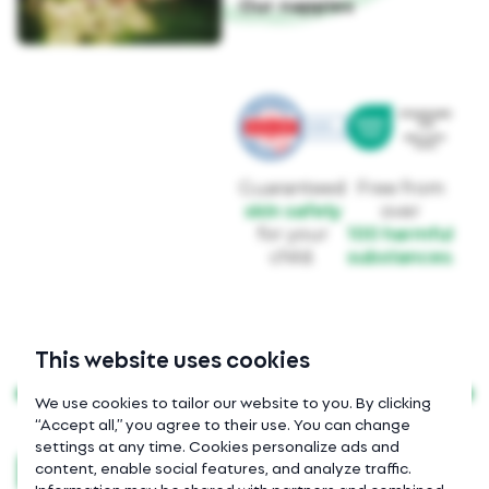
Our nappies
Guaranteed
Free from
Me
skin safety
over
for your
100 harmful
ce
child.
substances.
bi
o
This website uses cookies
We use cookies to tailor our website to you. By clicking
“Accept all,” you agree to their use. You can change
settings at any time. Cookies personalize ads and
content, enable social features, and analyze traffic.
Information may be shared with partners and combined