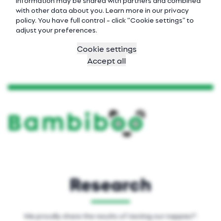
Me
skin safety
over
with other data about you. Learn more in our privacy
for your
100 harmful
policy. You have full control - click “Cookie settings” to
ce
child.
substances.
adjust your preferences.
bi
o
Cookie settings
Accept all
Research
We proudly share the results of testing our nappies*: