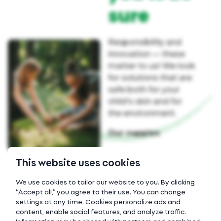
sure
Responsibility and
innovation — these
matter to us! We look
for solutions that are
safe both for your
child's skin and for
the environment.
Our nappies
This website uses cookies
We use cookies to tailor our website to you. By clicking
“Accept all,” you agree to their use. You can change
settings at any time. Cookies personalize ads and
content, enable social features, and analyze traffic.
Guaranteed
Free from
Information may be shared with partners and combined