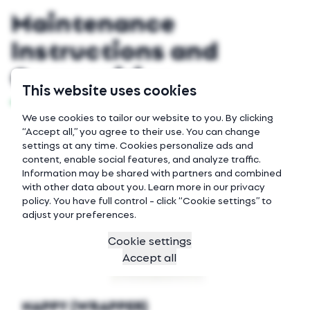
Maintenance
Instructions and
Composition
This website uses cookies
We use cookies to tailor our website to you. By clicking
“Accept all,” you agree to their use. You can change
settings at any time. Cookies personalize ads and
content, enable social features, and analyze traffic.
Information may be shared with partners and combined
with other data about you. Learn more in our privacy
policy. You have full control - click “Cookie settings” to
adjust your preferences.
Cookie settings
Accept all
NAPPY (WRAPPER)