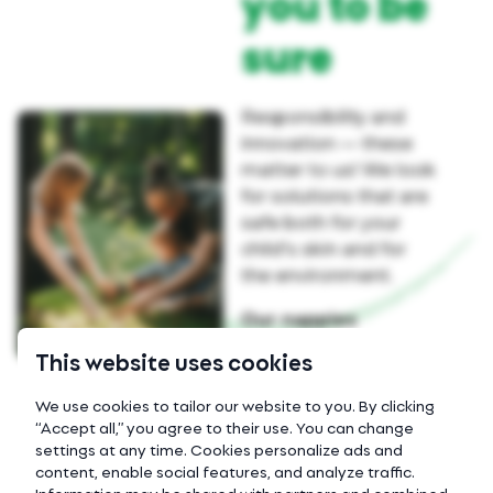
you to be
sure
Responsibility and
innovation — these
matter to us! We look
for solutions that are
safe both for your
child's skin and for
the environment.
Our nappies
This website uses cookies
We use cookies to tailor our website to you. By clicking
“Accept all,” you agree to their use. You can change
settings at any time. Cookies personalize ads and
content, enable social features, and analyze traffic.
Information may be shared with partners and combined