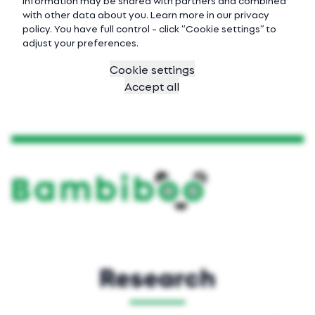
Guaranteed
Free from
with other data about you. Learn more in our privacy
Me
skin safety
over
policy. You have full control - click “Cookie settings” to
for your
100 harmful
adjust your preferences.
ce
child.
substances.
bi
Cookie settings
o
Accept all
Research