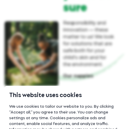
sure
Responsibility and
innovation — these
matter to us! We look
for solutions that are
safe both for your
child's skin and for
the environment.
Our nappies
This website uses cookies
We use cookies to tailor our website to you. By clicking
“Accept all,” you agree to their use. You can change
settings at any time. Cookies personalize ads and
content, enable social features, and analyze traffic.
Guaranteed
Free from
Me
Information may be shared with partners and combined