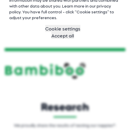
skin safety
over
with other data about you. Learn more in our privacy
for your
100 harmful
ce
policy. You have full control - click “Cookie settings” to
child.
substances.
bi
adjust your preferences.
o
Cookie settings
Accept all
Research
We proudly share the results of testing our nappies*: