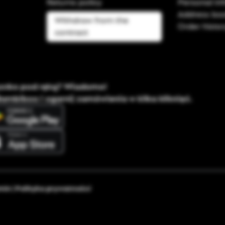
Returns policy
Personal in
Address bo
Withdraw from the
Order histo
contract
ystko pod ręką? Wiadomo!
Bambiboo i ogarnij zamówienia w kilka kliknięć.
min
|
Polityka prywatności