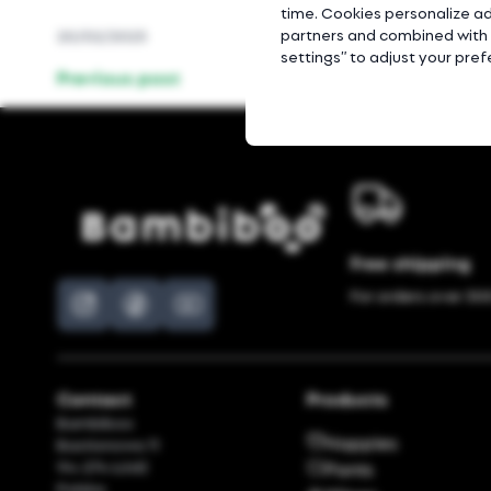
time. Cookies personalize ad
partners and combined with o
20/02/2023
settings” to adjust your pre
Previous post
Free shipping
For orders over 300
Contact
Products
Bambiboo
Nappies
Bastionowa 11
94-274 Łódź
Pants
Polska