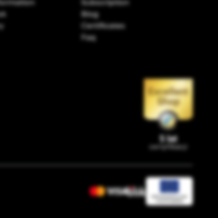
formation
Subscription
ok
Blog
ry
Certificates
Faq