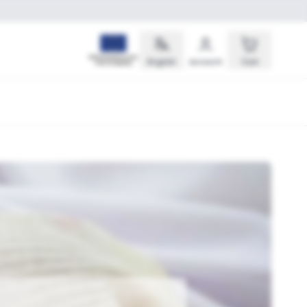
English
Account
Cart