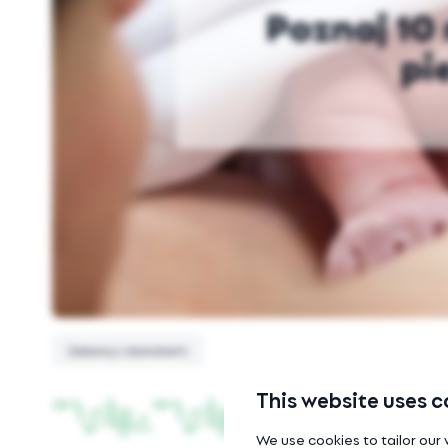
Poznaj 10 
pi
Zabawy z dzieckiem
This website uses c
We use cookies to tailor our 