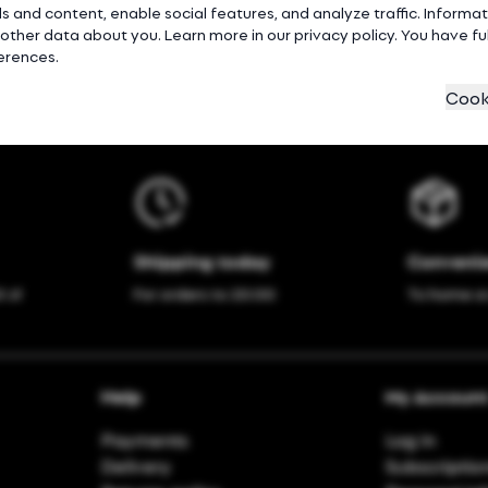
s and content, enable social features, and analyze traffic. Inform
ther data about you. Learn more in our privacy policy. You have full
ferences.
Cook
Shipping today
Convenie
 zł
For orders to 20:00
To home o
Help
My Accoun
Payments
Log in
Delivery
Subscriptio