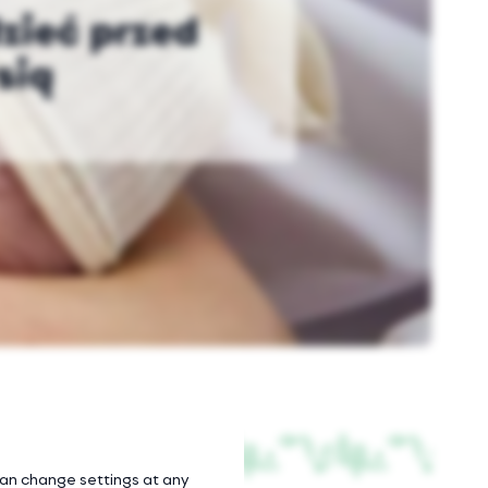
dzieć przed
sią
 can change settings at any