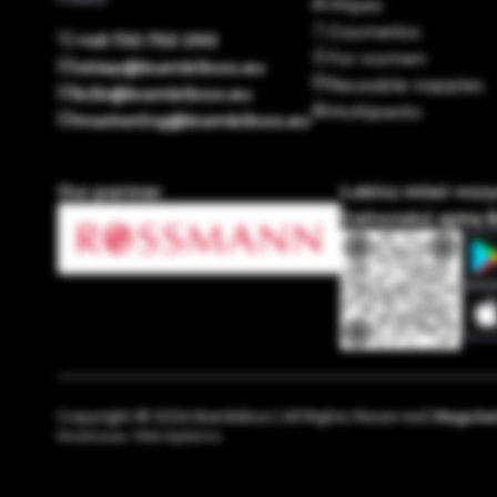
Wipes
Cosmetics
+48 730 750 290
For women
sklep@bambiboo.eu
Reusable nappies
b2b@bambiboo.eu
Multipacks
marketing@bambiboo.eu
Our partner
Lubisz mieć wsz
Zainstaluj apkę 
Copyright © 2026 Bambiboo | All Rights Reserved |
Regula
Realizacja:
Web Systems