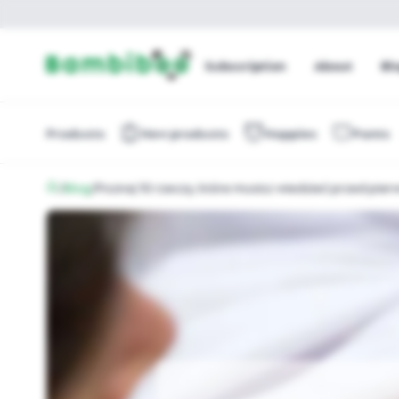
Subscription
About
Bl
Products
New products
Nappies
Pants
/
Blog
/
Poznaj 10 rzeczy, które musisz wiedzieć przed pie