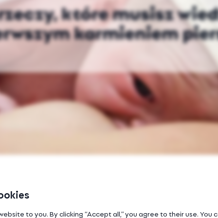
rzeczy, które musisz wie
erwszym karmieniem pier
ookies
website to you. By clicking “Accept all,” you agree to their use. You