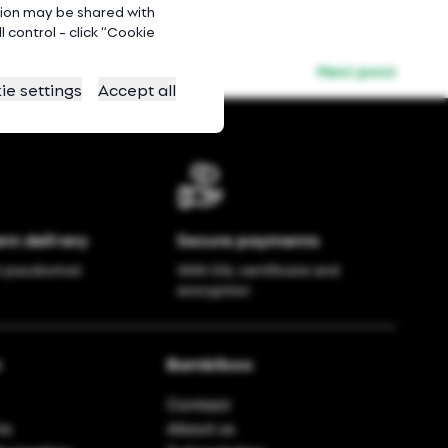
ation may be shared with
 control - click “Cookie
Next post
ie settings
Accept all
nt delivery
Secure payments
r paczkomat
With SSL certificate and
encryption
t
Bambiboo
Contact
ns
About us