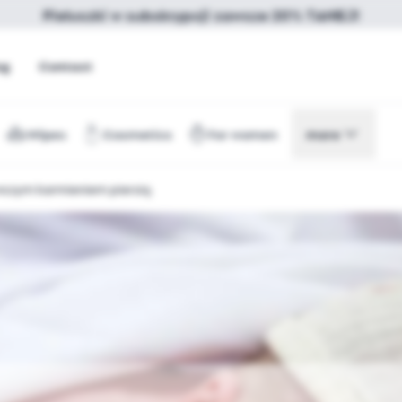
Pieluszki w subskrypcji zawsze 20% TANIEJ!
og
Contact
Wipes
Cosmetics
For women
more
rwszym karmieniem piersią