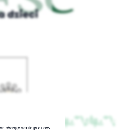
a dzieci
 can change settings at any