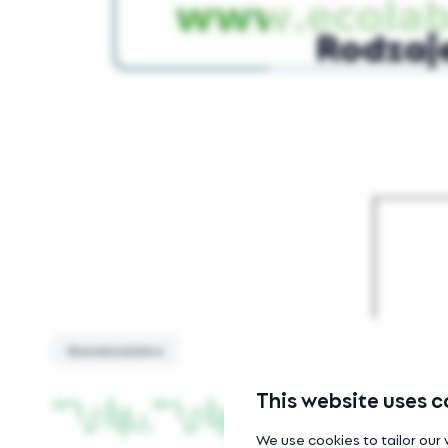
Rodzaje
Ekorodzicielstwo
This website uses c
We use cookies to tailor our 