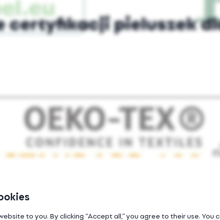
 certyfikacji pieluszek dl
ookies
website to you. By clicking “Accept all,” you agree to their use. You